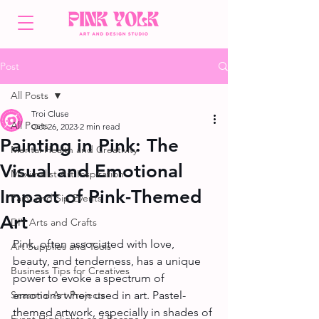
Post
All Posts
Troi Cluse
All Posts
Oct 26, 2023
2 min read
Painting in Pink: The
Mental Health and Creativity
Visual and Emotional
Maximalist Art Inspiration
Impact of Pink-Themed
Paint and Sip Events
Art
DIY Arts and Crafts
Pink, often associated with love, 
Art Supplies and Tools
beauty, and tenderness, has a unique 
Business Tips for Creatives
power to evoke a spectrum of 
Seasonal Art Projects
emotions when used in art. Pastel-
themed artwork, especially in shades of 