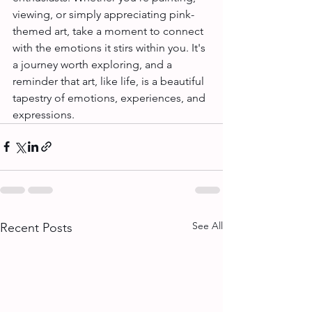
viewing, or simply appreciating pink-
themed art, take a moment to connect 
with the emotions it stirs within you. It's 
a journey worth exploring, and a 
reminder that art, like life, is a beautiful 
tapestry of emotions, experiences, and 
expressions.
See All
Recent Posts