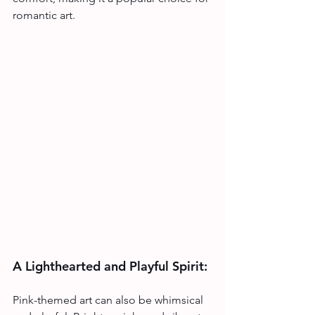
romantic art.
A Lighthearted and Playful Spirit:
Pink-themed art can also be whimsical 