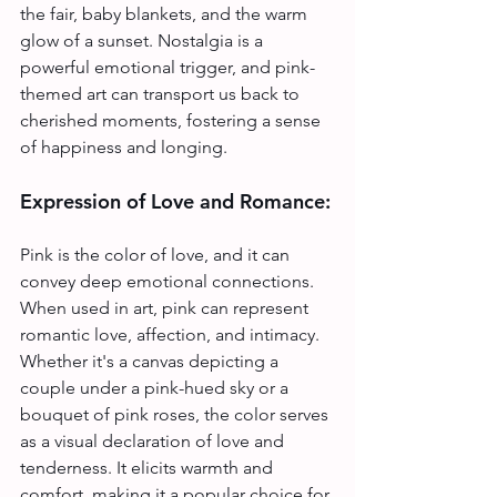
the fair, baby blankets, and the warm 
glow of a sunset. Nostalgia is a 
powerful emotional trigger, and pink-
themed art can transport us back to 
cherished moments, fostering a sense 
of happiness and longing.
Expression of Love and Romance:
Pink is the color of love, and it can 
convey deep emotional connections. 
When used in art, pink can represent 
romantic love, affection, and intimacy. 
Whether it's a canvas depicting a 
couple under a pink-hued sky or a 
bouquet of pink roses, the color serves 
as a visual declaration of love and 
tenderness. It elicits warmth and 
comfort, making it a popular choice for 