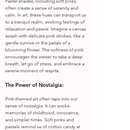
Pastel shades, including soft pinks, 
often create a sense of serenity and 
calm. In art, these hues can transport us 
to a tranquil realm, evoking feelings of 
relaxation and peace. Imagine a canvas 
awash with delicate pink strokes, like a 
gentle sunrise or the petals of a 
blooming flower. The softness of pink 
encourages the viewer to take a deep 
breath, let go of stress, and embrace a 
serene moment of respite.
The Power of Nostalgia:
Pink-themed art often taps into our 
sense of nostalgia. It can evoke 
memories of childhood, innocence, 
and simpler times. Soft pinks and 
pastels remind us of cotton candy at 