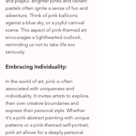
and playful. Brighter pinks and vibrant 
pastels often ignite a sense of fun and 
adventure. Think of pink balloons 
against a blue sky, or a joyful carnival 
scene. This aspect of pink-themed art 
encourages a lighthearted outlook, 
reminding us not to take life too 
seriously.
Embracing Individuality:
In the world of art, pink is often 
associated with uniqueness and 
individuality. It invites artists to explore 
their own creative boundaries and 
express their personal style. Whether 
it's a pink abstract painting with unique 
patterns or a pink-themed self-portrait, 
pink art allows for a deeply personal 