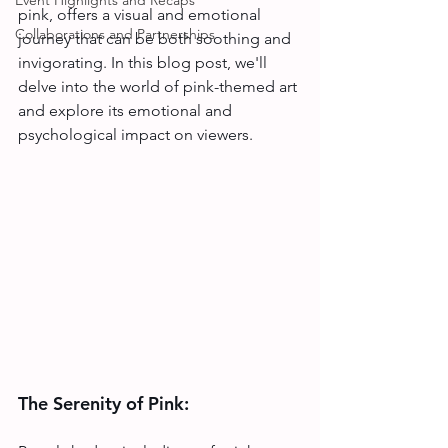
Event Highlights and Recaps
pink, offers a visual and emotional 
Collaborations and Partnerships
journey that can be both soothing and 
invigorating. In this blog post, we'll 
delve into the world of pink-themed art 
and explore its emotional and 
psychological impact on viewers.
The Serenity of Pink: