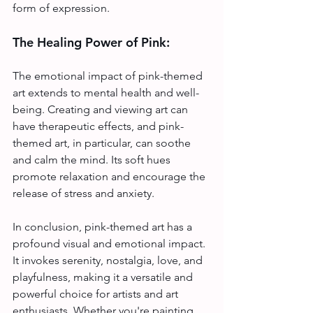
form of expression.
The Healing Power of Pink:
The emotional impact of pink-themed 
art extends to mental health and well-
being. Creating and viewing art can 
have therapeutic effects, and pink-
themed art, in particular, can soothe 
and calm the mind. Its soft hues 
promote relaxation and encourage the 
release of stress and anxiety.
In conclusion, pink-themed art has a 
profound visual and emotional impact. 
It invokes serenity, nostalgia, love, and 
playfulness, making it a versatile and 
powerful choice for artists and art 
enthusiasts. Whether you're painting, 