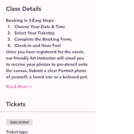
Class Details
Booking in 3-Easy Steps:
Choose Your Date & Time
Select Your Ticket(s);
Complete the Booking Form;
Check-in and Have Fun!
Once you have registered for the event, 
our friendly Art Instructor will email you 
to receive your photos to pre-stencil onto 
the canvas. Submit a clear Portrait photo 
of yourself, a loved one or a beloved pet.
Read More >
Tickets
Sale ended
Ticket type