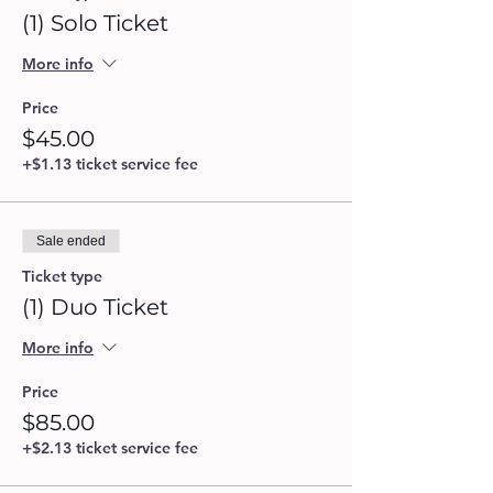
(1) Solo Ticket
More info
Price
$45.00
+$1.13 ticket service fee
Sale ended
Ticket type
(1) Duo Ticket
More info
Price
$85.00
+$2.13 ticket service fee