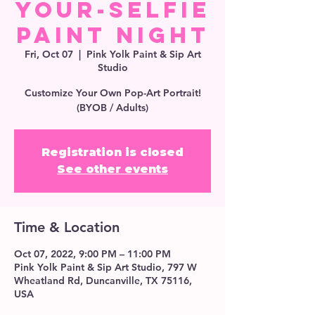
Your-Selfie
Paint Night
Fri, Oct 07
  |  
Pink Yolk Paint & Sip Art
Studio
Customize Your Own Pop-Art Portrait!
(BYOB / Adults)
Registration is closed
See other events
Time & Location
Oct 07, 2022, 9:00 PM – 11:00 PM
Pink Yolk Paint & Sip Art Studio, 797 W
Wheatland Rd, Duncanville, TX 75116,
USA