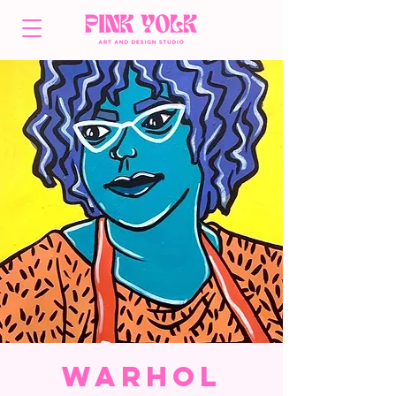
Warhol