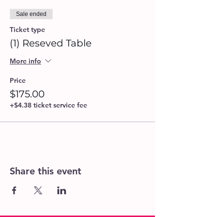
Sale ended
Ticket type
(1) Reseved Table
More info
Price
$175.00
+$4.38 ticket service fee
Share this event