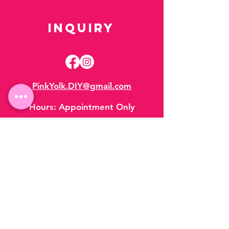
Inquiry
PinkYolk.DIY@gmail.com
Hours:
Appointment Only