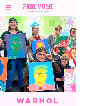
Warhol