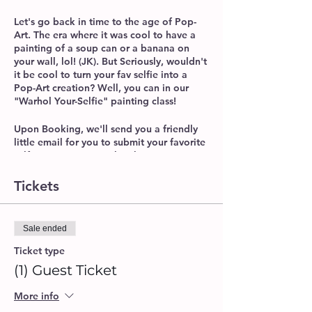
Let's go back in time to the age of Pop-
Art. The era where it was cool to have a
painting of a soup can or a banana on
your wall, lol! (JK). But Seriously, wouldn't
it be cool to turn your fav selfie into a
Pop-Art creation? Well, you can in our
"Warhol Your-Selfie" painting class!
Upon Booking, we'll send you a friendly
little email for you to submit your favorite
selfie, so we can pre-sketch it onto a
canvas, then we'll teach you how to paint
it in true Warhol fashion. It's Easy, Fun,
Tickets
and the possibilities on what you can
create, are endless!
Sale ended
Adults Only Session (21+)
BYOB / Alcohol Permitted
Ticket type
Supplies Include: 16x20 Canvas,
(1) Guest Ticket
Acrylic Paint, Paint Brushes, Apron,
Water Cup, Napkins.
More info
Please make sure to arrive 10-15