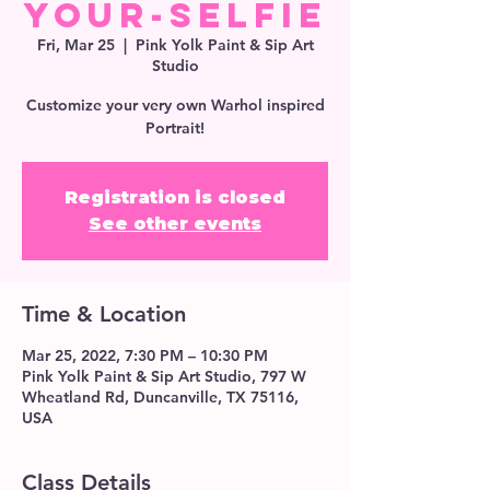
Your-Selfie
Fri, Mar 25
  |  
Pink Yolk Paint & Sip Art
Studio
Customize your very own Warhol inspired
Portrait!
Registration is closed
See other events
Time & Location
Mar 25, 2022, 7:30 PM – 10:30 PM
Pink Yolk Paint & Sip Art Studio, 797 W
Wheatland Rd, Duncanville, TX 75116,
USA
Class Details