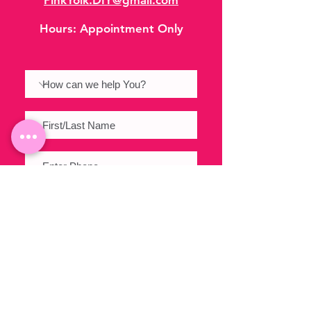
PinkYolk.DIY@gmail.com
Hours:
Appointment Only