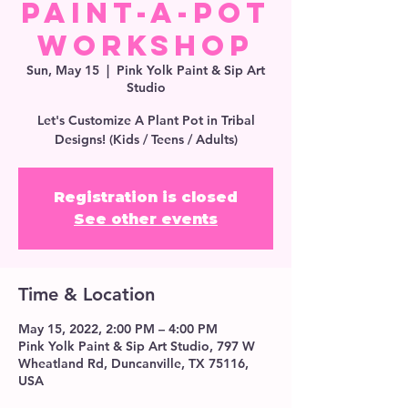
Paint-A-Pot
Workshop
Sun, May 15
  |  
Pink Yolk Paint & Sip Art
Studio
Let's Customize A Plant Pot in Tribal
Designs! (Kids / Teens / Adults)
Registration is closed
See other events
Time & Location
May 15, 2022, 2:00 PM – 4:00 PM
Pink Yolk Paint & Sip Art Studio, 797 W
Wheatland Rd, Duncanville, TX 75116,
USA