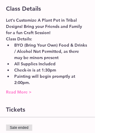
Class Details
Let's Customize A Plant Pot in Tribal 
Designs! Bring your Friends and Family 
for a fun Craft Session!
Class Details:
BYO (Bring Your Own) Food & Drinks 
/ Alcohol Not Permitted, as there 
may be minors present
All Supplies Included
Check-in is at 1:30pm 
Painting will begin promptly at 
2:00pm. 
Read More >
Tickets
Sale ended