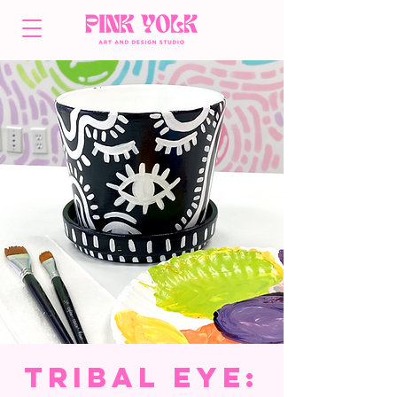
Tribal Eye: