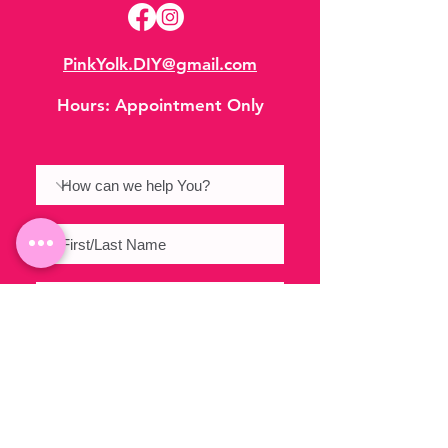
PinkYolk.DIY@gmail.com
Hours:
Appointment Only