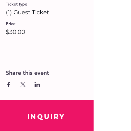
Ticket type
(1) Guest Ticket
Price
$30.00
Share this event
Inquiry