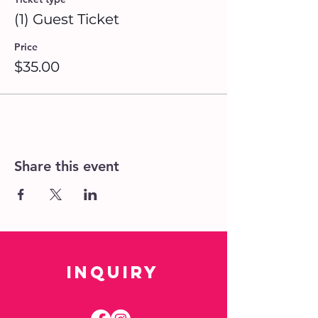
(1) Guest Ticket
Price
$35.00
Share this event
Inquiry