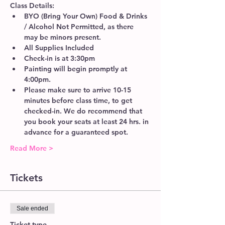
Class Details:
BYO (Bring Your Own) Food & Drinks 
/ Alcohol Not Permitted, as there 
may be minors present.
All Supplies Included
Check-in is at 3:30pm 
Painting will begin promptly at 
4:00pm. 
Please make sure to arrive 10-15 
minutes before class time, to get 
checked-in. We do recommend that 
you book your seats at least 24 hrs. in 
advance for a guaranteed spot. 
Read More >
Tickets
Sale ended
Ticket type