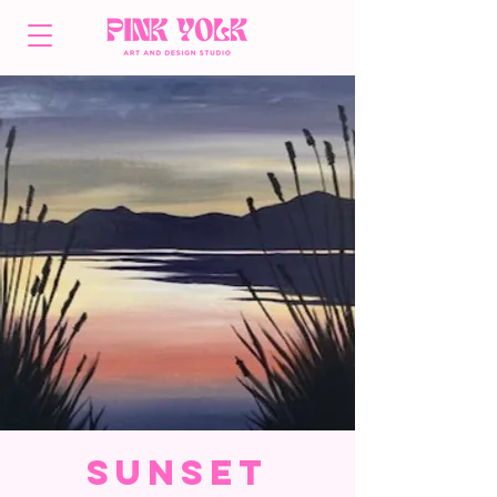
Sunset