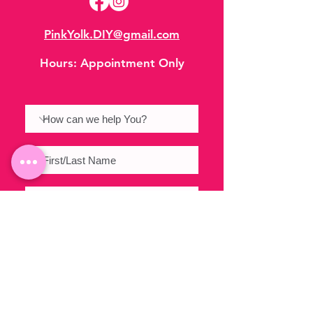
PinkYolk.DIY@gmail.com
Hours:
Appointment Only