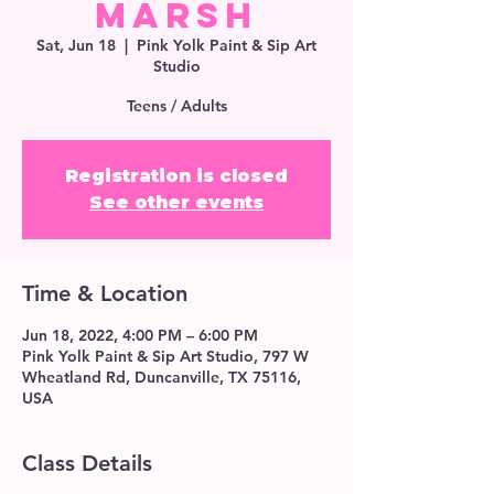
Marsh
Sat, Jun 18
  |  
Pink Yolk Paint & Sip Art
Studio
Teens / Adults
Registration is closed
See other events
Time & Location
Jun 18, 2022, 4:00 PM – 6:00 PM
Pink Yolk Paint & Sip Art Studio, 797 W
Wheatland Rd, Duncanville, TX 75116,
USA
Class Details