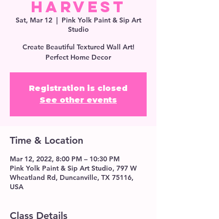
Harvest
Sat, Mar 12
  |  
Pink Yolk Paint & Sip Art
Studio
Create Beautiful Textured Wall Art!
Perfect Home Decor
Registration is closed
See other events
Time & Location
Mar 12, 2022, 8:00 PM – 10:30 PM
Pink Yolk Paint & Sip Art Studio, 797 W
Wheatland Rd, Duncanville, TX 75116,
USA
Class Details