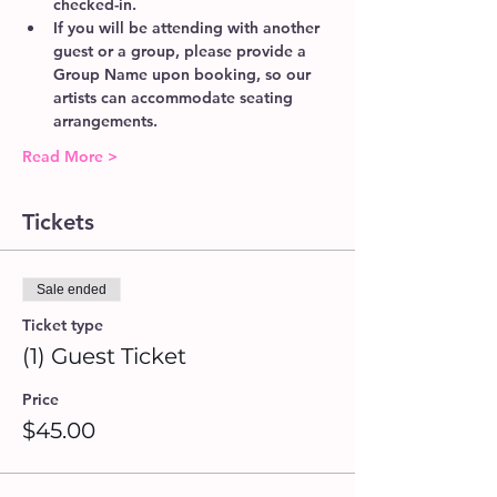
checked-in. 
If you will be attending with another 
guest or a group, please provide a 
Group Name upon booking, so our 
artists can accommodate seating 
arrangements.  
Read More >
Tickets
Sale ended
Ticket type
(1) Guest Ticket
Price
$45.00