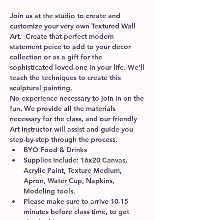
Join us at the studio to create and 
customize your very own Textured Wall 
Art.  Create that perfect modern 
statement peice to add to your decor 
collection or as a gift for the 
sophisticated loved-one in your life. We'll 
teach the techniques to create this 
sculptural painting.
No experience necessary to join in on the 
fun. We provide all the materials 
necessary for the class, and our friendly 
Art Instructor will assist and guide you 
step-by-step through the process. 
BYO Food & Drinks
Supplies Include: 16x20 Canvas, 
Acrylic Paint, Texture Medium, 
Apron, Water Cup, Napkins, 
Modeling tools.  
Please make sure to arrive 10-15 
minutes before class time, to get 