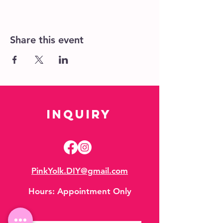
Share this event
Inquiry
PinkYolk.DIY@gmail.com
Hours:
Appointment Only