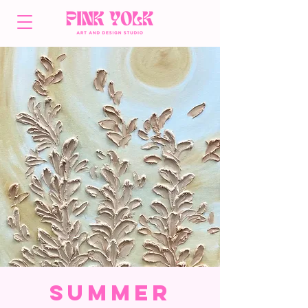
Summer