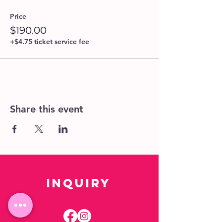
Price
$190.00
+$4.75 ticket service fee
Share this event
Inquiry