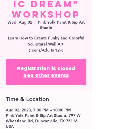
ic Dream"
Workshop
Wed, Aug 02
  |  
Pink Yolk Paint & Sip Art
Studio
Learn How to Create Funky and Colorful
Sculptural Wall Art!
(Teens/Adults 12+)
Registration is closed
See other events
Time & Location
Aug 02, 2023, 7:00 PM – 10:00 PM
Pink Yolk Paint & Sip Art Studio, 797 W
Wheatland Rd, Duncanville, TX 75116,
USA