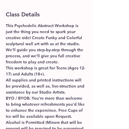
Class Details
This Psychedelic Abstract Workshop is 
just the thing you need to spark your 
creative side! Create Funky and Colorful 
sculptural wall art with us at the studio. 
We'll guide you step-by-step through the 
process, and we'll give you full creative 
freedom to play and create.
This workshop is great for Teens (Ages 12-
17) and Adults (18+). 
All supplies and printed instructions will 
be provided, as well as, live-struction and 
assistance by our Studio Artists. 
BYO / BYOB: You're more than welcome 
to bring whatever refreshments you'd like 
to enhance the expereince. Free Cups of 
Ice will be available upon Request. 
Alcohol is Permitted (Minors that will be 
present will be required to be supervised 