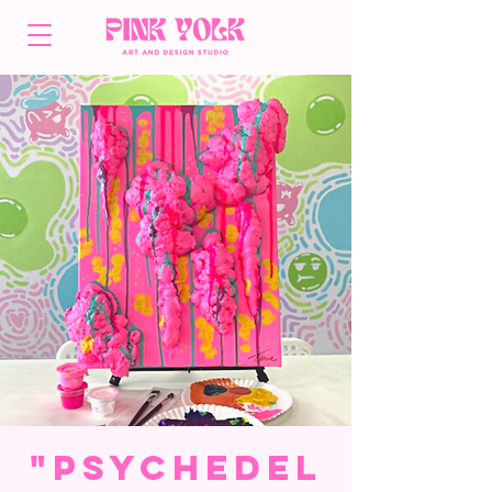
"Psychedel