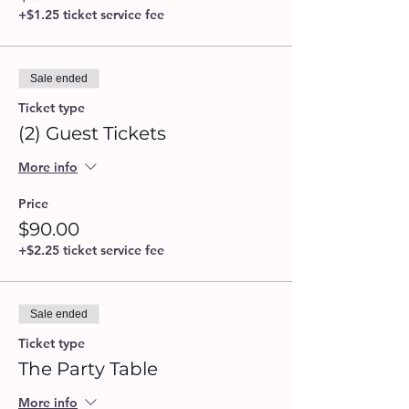
+$1.25 ticket service fee
Sale ended
Ticket type
(2) Guest Tickets
More info
Price
$90.00
+$2.25 ticket service fee
Sale ended
Ticket type
The Party Table
More info