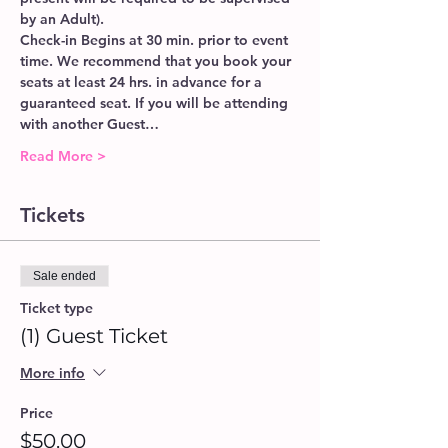
by an Adult).
Check-in Begins at 30 min. prior to event 
time. We recommend that you book your 
seats at least 24 hrs. in advance for a 
guaranteed seat. If you will be attending 
with another Guest…
Read More >
Tickets
Sale ended
Ticket type
(1) Guest Ticket
More info
Price
$50.00