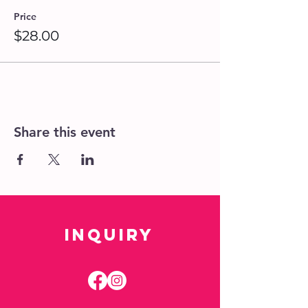
Price
$28.00
Share this event
Inquiry