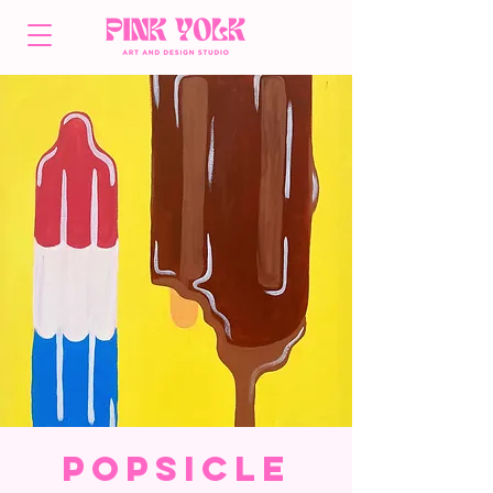
Popsicle