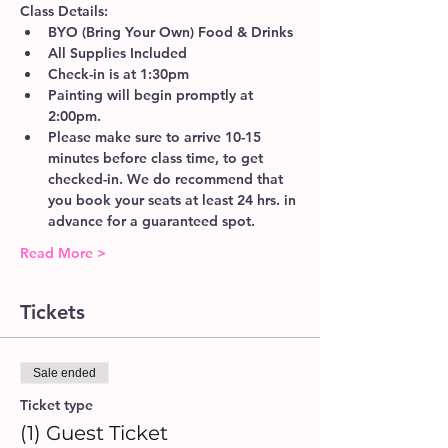
Class Details:
BYO (Bring Your Own) Food & Drinks 
All Supplies Included
Check-in is at 1:30pm 
Painting will begin promptly at 
2:00pm. 
Please make sure to arrive 10-15 
minutes before class time, to get 
checked-in. We do recommend that 
you book your seats at least 24 hrs. in 
advance for a guaranteed spot. 
Read More >
Tickets
Sale ended
Ticket type
(1) Guest Ticket