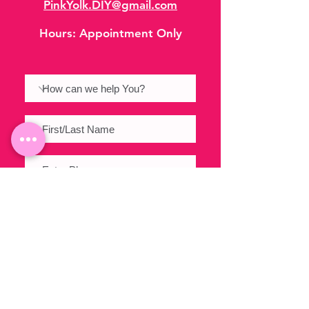
PinkYolk.DIY@gmail.com
Hours:
Appointment Only