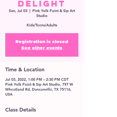
Delight
Sun, Jul 03
  |  
Pink Yolk Paint & Sip Art
Studio
Kids/Teens/Adults
Registration is closed
See other events
Time & Location
Jul 03, 2022, 1:00 PM – 2:30 PM CDT
Pink Yolk Paint & Sip Art Studio, 797 W
Wheatland Rd, Duncanville, TX 75116,
USA
Class Details