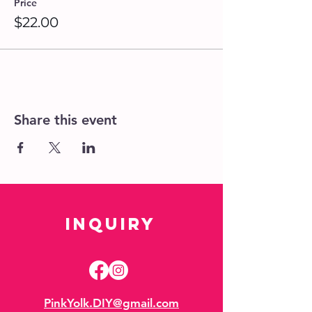
Price
$22.00
Share this event
Inquiry
PinkYolk.DIY@gmail.com