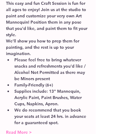
This easy and fun Craft Session is fun for 
all ages to enjoy! Join us at the studio to 
paint and customize your very own Art 
Mannequin! Position them in any pose 
that you'd like, and paint them to fit your 
style. 
We'll show you how to prep them for 
painting, and the rest is up to your 
imagination.  
Please feel free to bring whatever 
snacks and refreshments you'd like / 
Alcohol Not Permitted as there may 
be Minors present
Family-Friendly (6+)
Supplies include: 13" Mannequin, 
Acrylic Paint, Paint Brushes, Water 
Cups, Napkins, Apron.
We do recommend that you book 
your seats at least 24 hrs. in advance 
for a guaranteed spot. 
Read More >