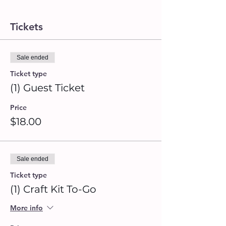
Tickets
Sale ended
Ticket type
(1) Guest Ticket
Price
$18.00
Sale ended
Ticket type
(1) Craft Kit To-Go
More info