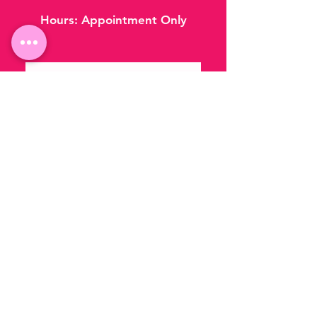
Hours:
Appointment Only