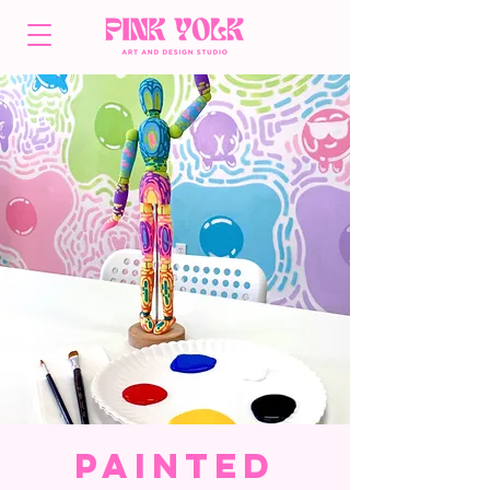
Painted