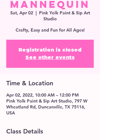
Mannequin
Sat, Apr 02
  |  
Pink Yolk Paint & Sip Art
Studio
Crafty, Easy and Fun for All Ages!
Registration is closed
See other events
Time & Location
Apr 02, 2022, 10:00 AM – 12:00 PM
Pink Yolk Paint & Sip Art Studio, 797 W
Wheatland Rd, Duncanville, TX 75116,
USA
Class Details