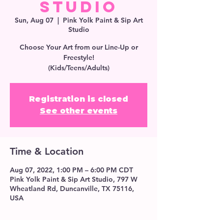
Studio
Sun, Aug 07
  |  
Pink Yolk Paint & Sip Art
Studio
Choose Your Art from our Line-Up or
Freestyle!
(Kids/Teens/Adults)
Registration is closed
See other events
Time & Location
Aug 07, 2022, 1:00 PM – 6:00 PM CDT
Pink Yolk Paint & Sip Art Studio, 797 W
Wheatland Rd, Duncanville, TX 75116,
USA