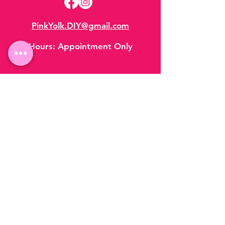
PinkYolk.DIY@gmail.com
Hours:
Appointment Only