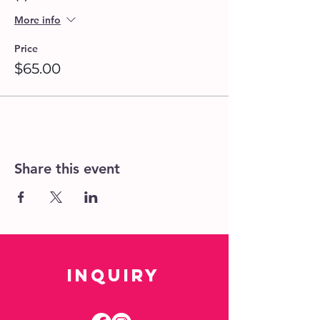
studio if needed.
Space is Limited! We recommend
More info
that you book your seats at least 24
hrs. in advance for a guaranteed
Price
spot.
$65.00
Please provide a Group Name upon
booking if attending with other
guests.
Walk-ins are welcome, if space is
available.
Share this event
Inquiry