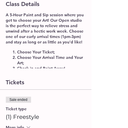
Class Details
A 5-Hour Paint and Sip session where you
get to choose your Art! Our Open studio
is the perfect way to
relieve stress
and
unwind
after a hectic work week. Choose
one of our early arrival times (1pm-3pm)
and stay as long or as little as you'd like!
Choose Your Ticket;
Choose Your Arrival Time and Your
Art;
Check-in and Paint Away!
No Instructor Necessary! We'll provide
Tickets
you with all of the materials and
Instructions needed. Our Studio Staff will
be available to help you get started, and
provide as much or as little assistance as
Sale ended
needed.
Ticket type
(1) Freestyle
The Freestlye Ticket
is great for
experienced artists to enjoy our studio
More info
space and paint freely! Feel free to use