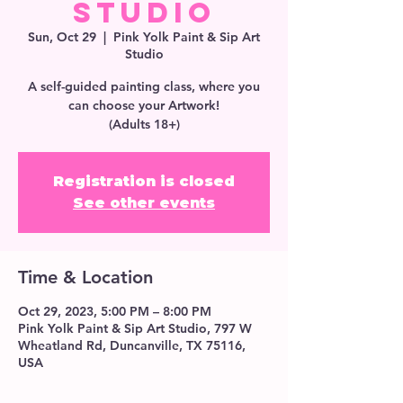
Studio
Sun, Oct 29
  |  
Pink Yolk Paint & Sip Art
Studio
A self-guided painting class, where you
can choose your Artwork!
(Adults 18+)
Registration is closed
See other events
Time & Location
Oct 29, 2023, 5:00 PM – 8:00 PM
Pink Yolk Paint & Sip Art Studio, 797 W
Wheatland Rd, Duncanville, TX 75116,
USA