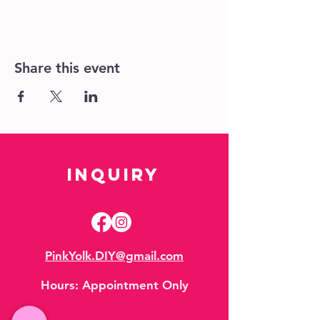
Share this event
Inquiry
PinkYolk.DIY@gmail.com
Hours:
Appointment Only