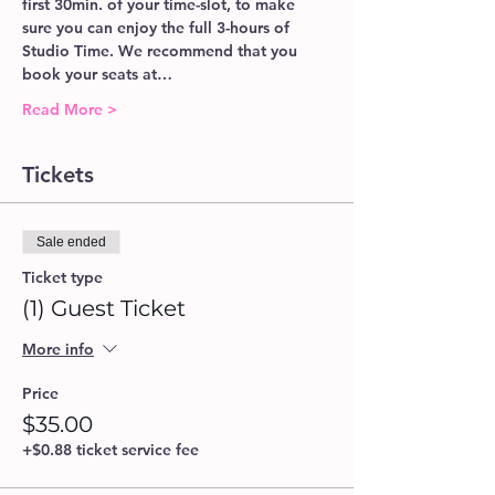
first 30min. of your time-slot, to make 
sure you can enjoy the full 3-hours of 
Studio Time. We recommend that you 
book your seats at…
Read More >
Tickets
Sale ended
Ticket type
(1) Guest Ticket
More info
Price
$35.00
+$0.88 ticket service fee