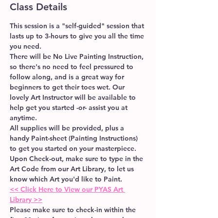
Class Details
This session is a "self-guided" session that 
lasts up to 3-hours to give you all the time 
you need. 
There will be No Live Painting Instruction, 
so there's no need to feel pressured to 
follow along, and is a great way for 
beginners to get their toes wet. Our 
lovely Art Instructor will be available to 
help get you started -or- assist you at 
anytime.  
All supplies will be provided, plus a 
handy Paint-sheet (Painting Instructions) 
to get you started on your masterpiece.
Upon Check-out, make sure to type in the 
Art Code from our Art Library, to let us 
know which Art you'd like to Paint.
<< Click Here to View our PYAS Art 
Library >>
Please make sure to check-in within the 