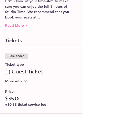
first 30min. of your time-slot, to make 
sure you can enjoy the full 3-hours of 
Studio Time. We recommend that you 
book your seats at…
Read More >
Tickets
Sale ended
Ticket type
(1) Guest Ticket
More info
Price
$35.00
+$0.88 ticket service fee