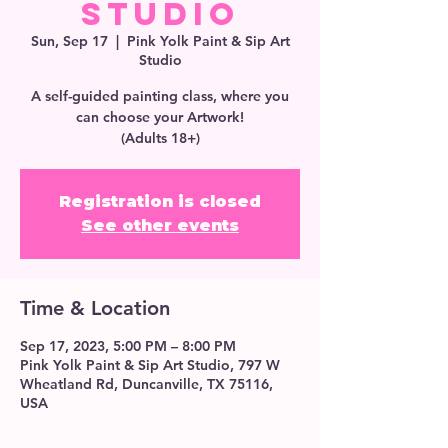
Studio
Sun, Sep 17
  |  
Pink Yolk Paint & Sip Art
Studio
A self-guided painting class, where you
can choose your Artwork!
(Adults 18+)
Registration is closed
See other events
Time & Location
Sep 17, 2023, 5:00 PM – 8:00 PM
Pink Yolk Paint & Sip Art Studio, 797 W
Wheatland Rd, Duncanville, TX 75116,
USA