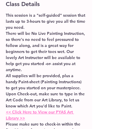
Class Details
This session is a "self-guided" session that 
lasts up to 3-hours to give you all the time 
you need. 
There will be No Live Painting Instruction, 
so there's no need to feel pressured to 
follow along, and is a great way for 
beginners to get their toes wet. Our 
lovely Art Instructor will be available to 
help get you started -or- assist you at 
anytime.  
All supplies will be provided, plus a 
handy Paint-sheet (Painting Instructions) 
to get you started on your masterpiece.
Upon Check-out, make sure to type in the 
Art Code from our Art Library, to let us 
know which Art you'd like to Paint.
<< Click Here to View our PYAS Art 
Library >>
Please make sure to check-in within the 