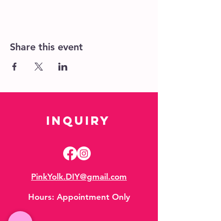
Share this event
Inquiry
PinkYolk.DIY@gmail.com
Hours:
Appointment Only