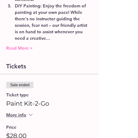
DIY Painting:
 Enjoy the freedom of 
painting at your own pace! While 
there's no instructor guiding the 
session, fear not – our friendly artist 
is on hand to assist whenever you 
need a creative…
Read More >
Tickets
Sale ended
Ticket type
Paint Kit-2-Go
More info
Price
$28.00