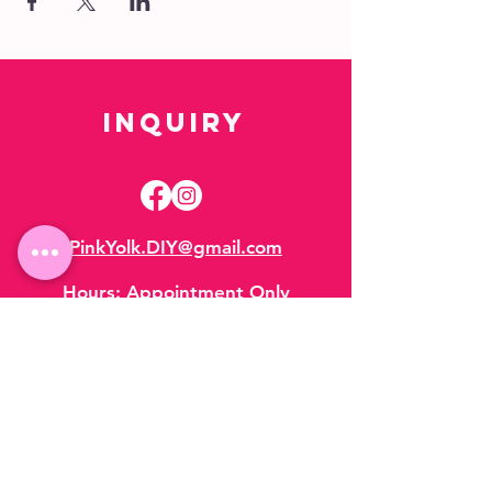
Inquiry
PinkYolk.DIY@gmail.com
Hours:
Appointment Only