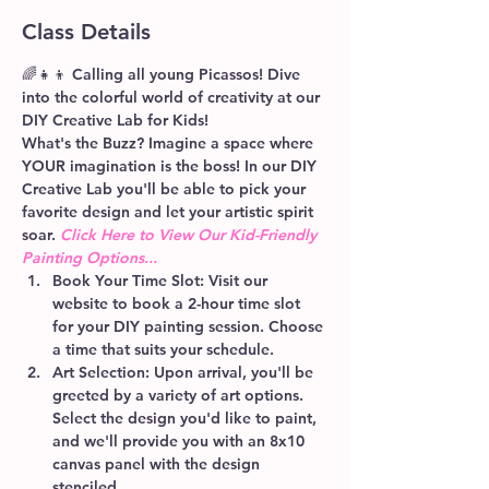
Class Details
🌈👧👦 Calling all young Picassos! Dive 
into the colorful world of creativity at our 
DIY Creative Lab for Kids! 
What's the Buzz? 
Imagine a space where 
YOUR imagination is the boss! In our DIY 
Creative Lab you'll be able to pick your 
favorite design and let your artistic spirit 
soar. 
Click Here to View Our Kid-Friendly 
Painting Options...
Book Your Time Slot:
 Visit our 
website to book a 2-hour time slot 
for your DIY painting session. Choose 
a time that suits your schedule.
Art Selection:
 Upon arrival, you'll be 
greeted by a variety of art options. 
Select the design you'd like to paint, 
and we'll provide you with an 8x10 
canvas panel with the design 
stenciled.