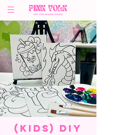
(Kids) DIY