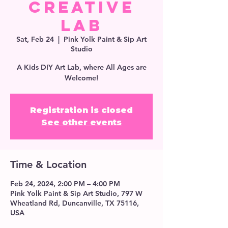
Creative
Lab
Sat, Feb 24
  |  
Pink Yolk Paint & Sip Art
Studio
A Kids DIY Art Lab, where All Ages are
Welcome!
Registration is closed
See other events
Time & Location
Feb 24, 2024, 2:00 PM – 4:00 PM
Pink Yolk Paint & Sip Art Studio, 797 W
Wheatland Rd, Duncanville, TX 75116,
USA