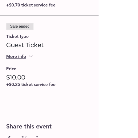
+$0.70 ticket service fee
Sale ended
Ticket type
Guest Ticket
More info
Price
$10.00
+$0.25 ticket service fee
Share this event