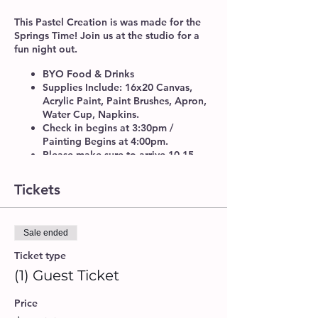
This Pastel Creation is was made for the
Springs Time! Join us at the studio for a
fun night out.
BYO Food & Drinks
Supplies Include: 16x20 Canvas,
Acrylic Paint, Paint Brushes, Apron,
Water Cup, Napkins.
Check in begins at 3:30pm /
Painting Begins at 4:00pm.
Please make sure to arrive 10-15
minutes before class time, to get
checked-in. We do recommend that
Tickets
you book your seats at least 24 hrs.
in advance for a guaranteed spot.
If you will be attending with another
Sale ended
guest or a group, please provide a
Group Name upon booking, so our
Ticket type
artists can accommodate seating
(1) Guest Ticket
arrangements.
Walk-ins are welcome, if space is
Price
available.