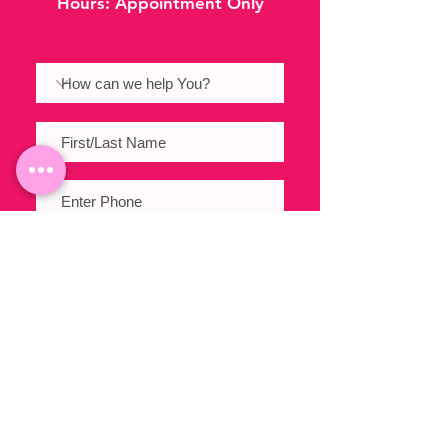
Hours:
Appointment Only