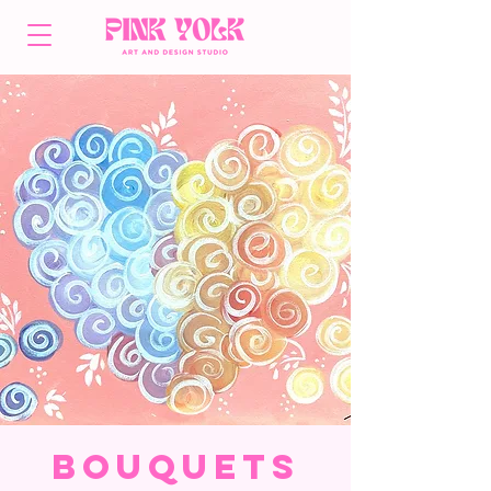
Bouquets