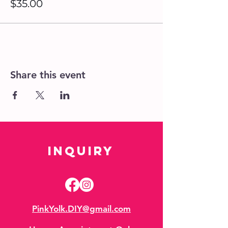
$35.00
Share this event
Inquiry
PinkYolk.DIY@gmail.com