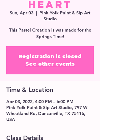
Heart
Sun, Apr 03
  |  
Pink Yolk Paint & Sip Art
Studio
This Pastel Creation is was made for the
Springs Time!
Registration is closed
See other events
Time & Location
Apr 03, 2022, 4:00 PM – 6:00 PM
Pink Yolk Paint & Sip Art Studio, 797 W
Wheatland Rd, Duncanville, TX 75116,
USA
Class Details