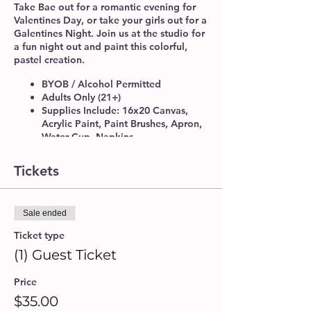
Take Bae out for a romantic evening for
Valentines Day, or take your girls out for a
Galentines Night. Join us at the studio for
a fun night out and paint this colorful,
pastel creation.
BYOB / Alcohol Permitted
Adults Only (21+)
Supplies Include: 16x20 Canvas,
Acrylic Paint, Paint Brushes, Apron,
Water Cup, Napkins.
Please make sure to arrive 10-15
minutes before class time, to get
Tickets
checked-in. We do recommend that
you book your seats at least 24 hrs.
in advance for a guaranteed spot.
Sale ended
If you will be attending with another
guest or a group, please provide a
Ticket type
Group Name upon booking, so our
(1) Guest Ticket
artists can accommodate seating
arrangements.
Price
Walk-ins are welcome, if space is
available.
$35.00