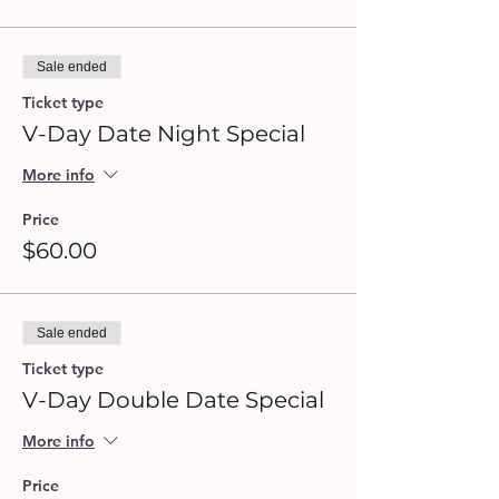
Sale ended
Ticket type
V-Day Date Night Special
More info
Price
$60.00
Sale ended
Ticket type
V-Day Double Date Special
More info
Price