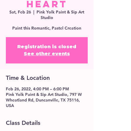
Heart
Sat, Feb 26
  |  
Pink Yolk Paint & Sip Art
Studio
Paint this Romantic, Pastel Creation
Registration is closed
See other events
Time & Location
Feb 26, 2022, 4:00 PM – 6:00 PM
Pink Yolk Paint & Sip Art Studio, 797 W
Wheatland Rd, Duncanville, TX 75116,
USA
Class Details