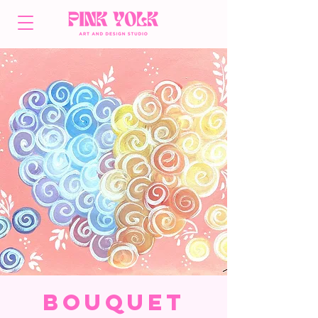
Bouquet