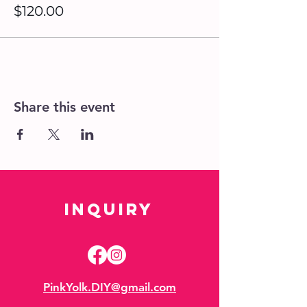
$120.00
Share this event
Inquiry
PinkYolk.DIY@gmail.com