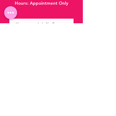
Hours:
Appointment Only