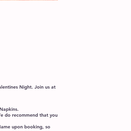
lentines Night. Join us at
, Napkins.
. We do recommend that you
p Name upon booking, so