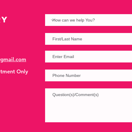
ry
@gmail.com
tment Only