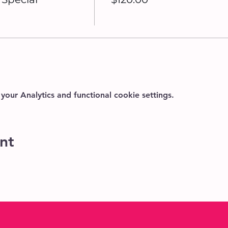
ur Analytics and functional cookie settings.
nt