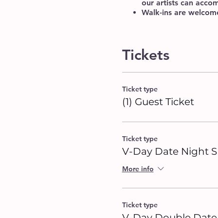
our artists can acc
Walk-ins are welcome,
Tickets
Ticket type
(1) Guest Ticket
Ticket type
V-Day Date Night S
More info
Ticket type
V-Day Double Date 