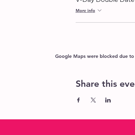
More info
Google Maps were blocked due to yo
Share this eve