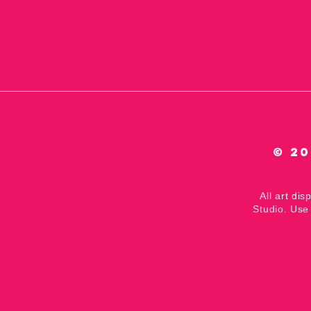
© 20
All art dis
Studio. Use 