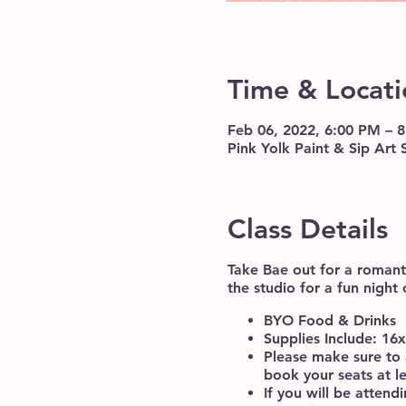
Time & Locati
Feb 06, 2022, 6:00 PM – 
Pink Yolk Paint & Sip Art
Class Details
Take Bae out for a romanti
the studio for a fun night 
BYO Food & Drinks
Supplies Include: 16
Please make sure to 
book your seats at l
If you will be atten