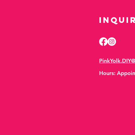
Inqui
PinkYolk.DIY
Hours:
Appoin