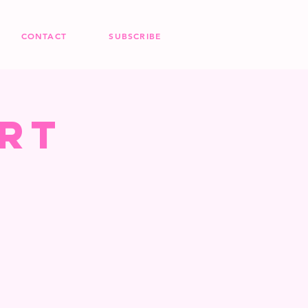
CONTACT
SUBSCRIBE
rt