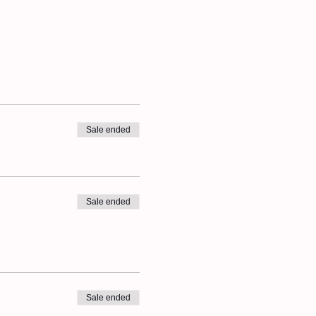
Sale ended
Sale ended
Sale ended