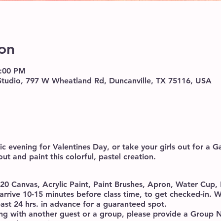
on
8:00 PM
 Studio, 797 W Wheatland Rd, Duncanville, TX 75116, USA
c evening for Valentines Day, or take your girls out for a Ga
out and paint this colorful, pastel creation.
x20 Canvas, Acrylic Paint, Paint Brushes, Apron, Water Cup
arrive 10-15 minutes before class time, to get checked-in
east 24 hrs. in advance for a guaranteed spot.
ding with another guest or a group, please provide a Grou