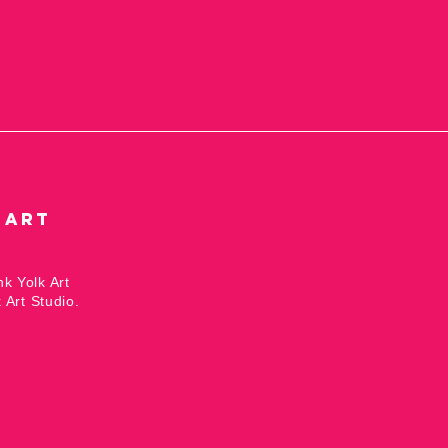
 Art
nk Yolk Art
 Art Studio.