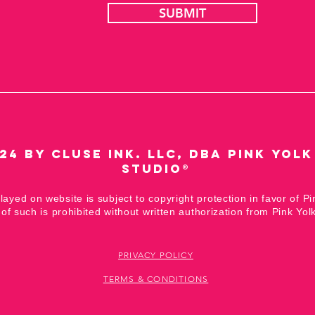
SUBMIT
24 by Cluse Ink. LLC,
DBA Pink Yolk
Studio®
played on website is subject to copyright protection in favor of Pi
of such is prohibited without written authorization from Pink Yolk
PRIVACY POLICY
TERMS & CONDITIONS