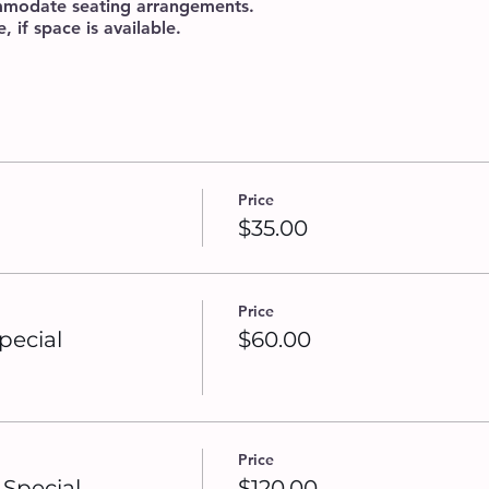
ommodate seating arrangements.
 if space is available.
Price
$35.00
Price
pecial
$60.00
Price
Special
$120.00