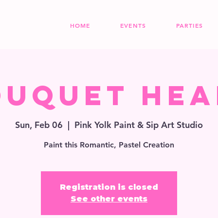
HOME
EVENTS
PARTIES
ouquet Hea
Sun, Feb 06
  |  
Pink Yolk Paint & Sip Art Studio
Paint this Romantic, Pastel Creation
Registration is closed
See other events