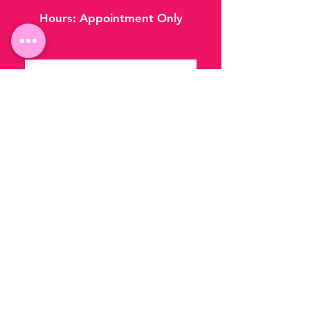
Hours:
Appointment Only