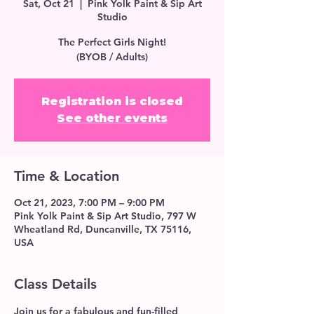
Sat, Oct 21
  |  
Pink Yolk Paint & Sip Art
Studio
The Perfect Girls Night!
(BYOB / Adults)
Registration is closed
See other events
Time & Location
Oct 21, 2023, 7:00 PM – 9:00 PM
Pink Yolk Paint & Sip Art Studio, 797 W
Wheatland Rd, Duncanville, TX 75116,
USA
Class Details
Join us for a fabulous and fun-filled 