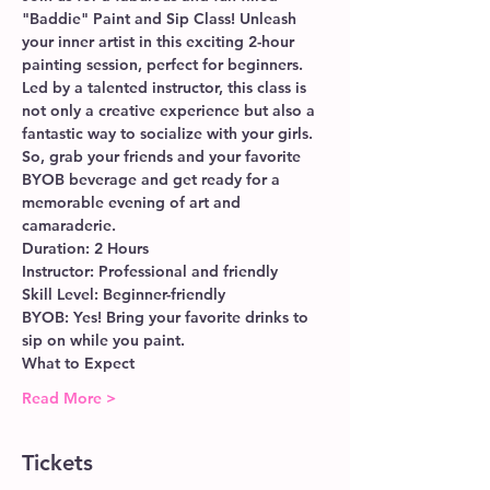
"Baddie" Paint and Sip Class! Unleash 
your inner artist in this exciting 2-hour 
painting session, perfect for beginners. 
Led by a talented instructor, this class is 
not only a creative experience but also a 
fantastic way to socialize with your girls. 
So, grab your friends and your favorite 
BYOB beverage and get ready for a 
memorable evening of art and 
camaraderie.
Duration: 2 Hours
Instructor: Professional and friendly
Skill Level: Beginner-friendly
BYOB: Yes! Bring your favorite drinks to 
sip on while you paint.
What to Expect
Read More >
Tickets