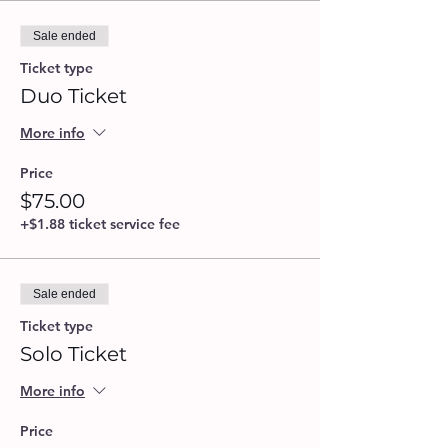
Sale ended
Ticket type
Duo Ticket
More info
Price
$75.00
+$1.88 ticket service fee
Sale ended
Ticket type
Solo Ticket
More info
Price