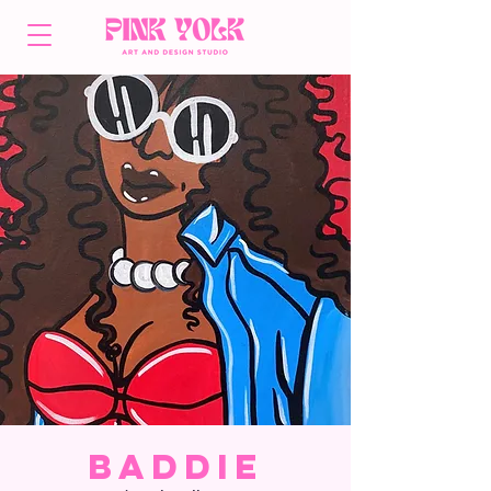
Baddie