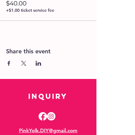
$40.00
+$1.00 ticket service fee
Share this event
Inquiry
PinkYolk.DIY@gmail.com