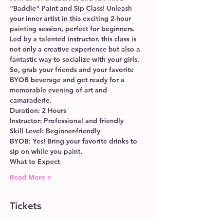
"Baddie" Paint and Sip Class! Unleash 
your inner artist in this exciting 2-hour 
painting session, perfect for beginners. 
Led by a talented instructor, this class is 
not only a creative experience but also a 
fantastic way to socialize with your girls. 
So, grab your friends and your favorite 
BYOB beverage and get ready for a 
memorable evening of art and 
camaraderie.
Duration: 2 Hours
Instructor: Professional and friendly
Skill Level: Beginner-friendly
BYOB: Yes! Bring your favorite drinks to 
sip on while you paint.
What to Expect
Read More >
Tickets