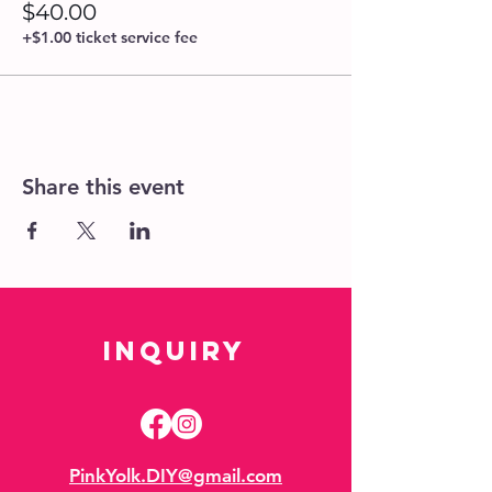
$40.00
+$1.00 ticket service fee
Share this event
Inquiry
PinkYolk.DIY@gmail.com