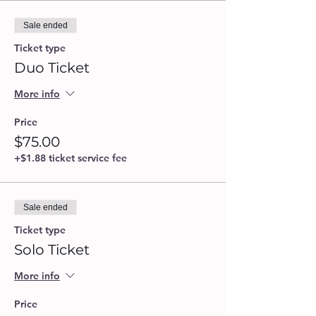
Sale ended
Ticket type
Duo Ticket
More info
Price
$75.00
+$1.88 ticket service fee
Sale ended
Ticket type
Solo Ticket
More info
Price