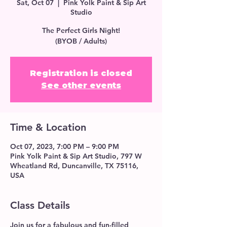
Sat, Oct 07
  |  
Pink Yolk Paint & Sip Art
Studio
The Perfect Girls Night!
(BYOB / Adults)
Registration is closed
See other events
Time & Location
Oct 07, 2023, 7:00 PM – 9:00 PM
Pink Yolk Paint & Sip Art Studio, 797 W
Wheatland Rd, Duncanville, TX 75116,
USA
Class Details
Join us for a fabulous and fun-filled 