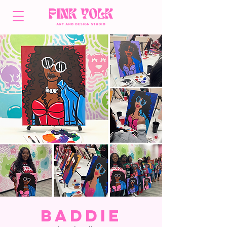
Baddie