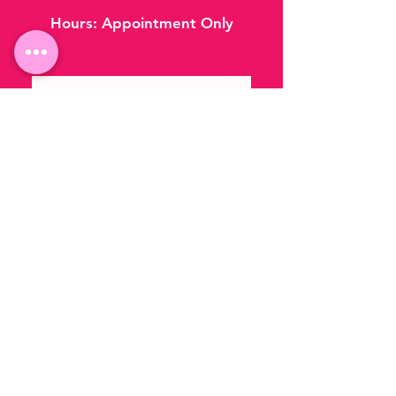
Hours:
Appointment Only