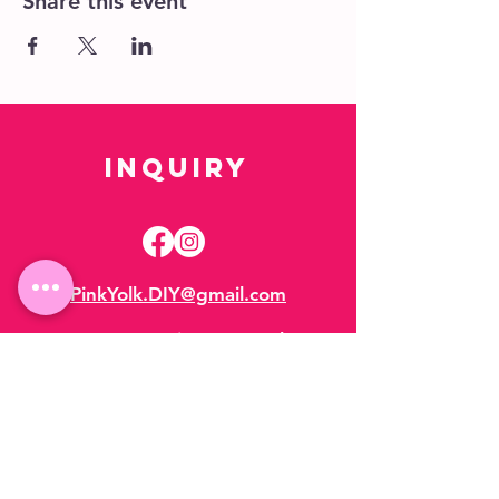
Share this event
Inquiry
PinkYolk.DIY@gmail.com
Hours:
Appointment Only