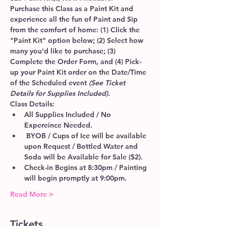
Purchase this Class as a Paint Kit and 
experience all the fun of Paint and Sip 
from the comfort of home: (1) Click the 
"Paint Kit" option below; (2) Select how 
many you'd like to purchase; (3) 
Complete the Order Form, and (4) Pick-
up your Paint Kit order on the Date/Time 
of the Scheduled event 
(See Ticket 
Details for Supplies Included)
.
Class Details:
All Supplies Included / No 
Expereince Needed.
 BYOB / Cups of Ice will be available 
upon Request / Bottled Water and 
Soda will be Available for Sale ($2).
Check-in Begins at 8:30pm / Painting 
will begin promptly at 9:00pm. 
Read More >
Tickets