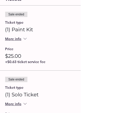
Sale ended
Ticket type
(1) Paint Kit
More info
Price
$25.00
+$0.63 ticket service fee
Sale ended
Ticket type
(1) Solo Ticket
More info