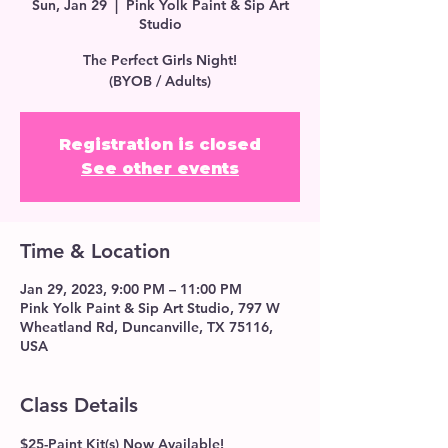
Sun, Jan 29
  |  
Pink Yolk Paint & Sip Art
Studio
The Perfect Girls Night!
(BYOB / Adults)
Registration is closed
See other events
Time & Location
Jan 29, 2023, 9:00 PM – 11:00 PM
Pink Yolk Paint & Sip Art Studio, 797 W
Wheatland Rd, Duncanville, TX 75116,
USA
Class Details
$25-Paint Kit(s) Now Available!