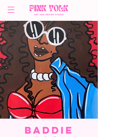
Baddie