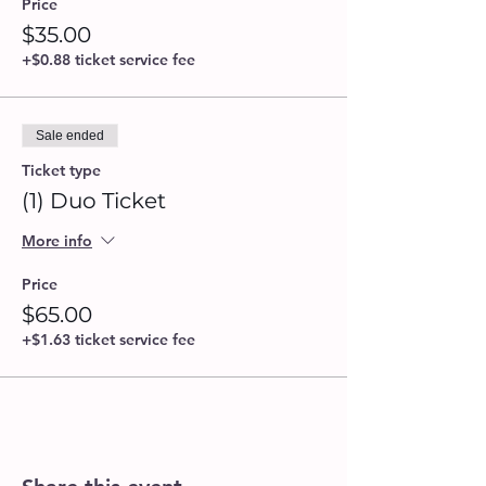
Price
$35.00
+$0.88 ticket service fee
Sale ended
Ticket type
(1) Duo Ticket
More info
Price
$65.00
+$1.63 ticket service fee